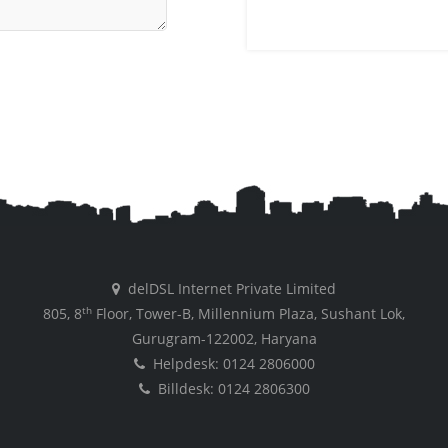
delDSL Internet Private Limited
th
805, 8
Floor, Tower-B, Millennium Plaza, Sushant Lok,
Gurugram-122002, Haryana
Helpdesk: 0124 2806000
Billdesk: 0124 2806300