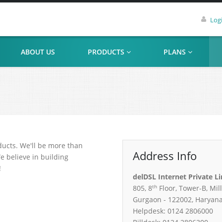
Log
ABOUT US
PRODUCTS
PLANS
ducts. We'll be more than
Address Info
e believe in building
!
delDSL Internet Private L
th
805, 8
Floor, Tower-B, Mil
Gurgaon - 122002, Haryan
Helpdesk: 0124 2806000