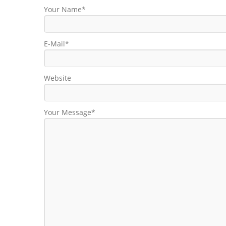
Your Name*
E-Mail*
Website
Your Message*