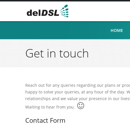
HOME
Get in touch
Reach out for any queries regarding our plans or pro
happy to solve your queries, at any hour of the day. W
relationships and we value your presence in our lives
Waiting to hear from you.
Contact Form