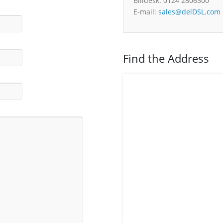
Billdesk: 0124 2806300
E-mail:
sales@delDSL.com
Find the Address