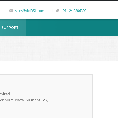
|
|
|
in
sales@delDSL.com
+91 124 2806300
SUPPORT
imited
lennium Plaza, Sushant Lok,
a